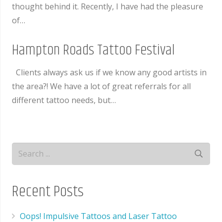
thought behind it. Recently, I have had the pleasure
of…
Hampton Roads Tattoo Festival
Clients always ask us if we know any good artists in
the area?! We have a lot of great referrals for all
different tattoo needs, but…
Recent Posts
Oops! Impulsive Tattoos and Laser Tattoo