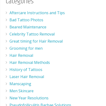
Categories
Aftercare Instructions and Tips
Bad Tattoo Photos
Beared Maintenance
Celebrity Tattoo Removal
Great timing for Hair Removal
Grooming for men
Hair Removal
Hair Removal Methods
History of Tattoos
Laser Hair Removal
Manscaping
Men Skincare
New Year Resolutions
Pseudofolliculitis Barbae Solutions