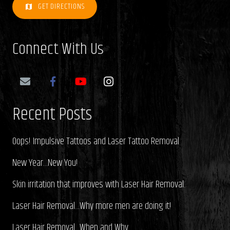
GET DIRECTIONS
map
Connect With Us
Recent Posts
Oops! Impulsive Tattoos and Laser Tattoo Removal
New Year…New You!
Skin irritation that improves with Laser Hair Removal.
Laser Hair Removal…Why more men are doing it!
Laser Hair Removal…When and Why.