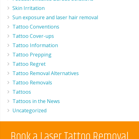
Skin Irritation
Sun exposure and laser hair removal
Tattoo Conventions
Tattoo Cover-ups
Tattoo Information
Tattoo Prepping
Tattoo Regret
Tattoo Removal Alternatives
Tattoo Removals
Tattoos
Tattoos in the News
Uncategorized
Book a Laser Tattoo Removal