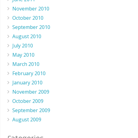
November 2010
October 2010
September 2010
August 2010
July 2010
May 2010
March 2010
February 2010
January 2010
November 2009
October 2009
September 2009
August 2009