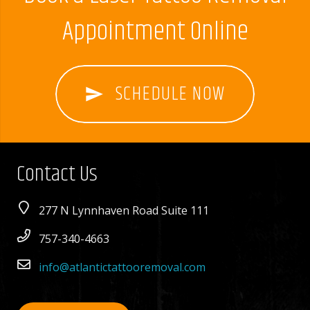
Appointment Online
SCHEDULE NOW
send
Contact Us
277 N Lynnhaven Road Suite 111
757-340-4663
info@atlantictattooremoval.com