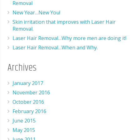
Removal
New Year…New You!
Skin irritation that improves with Laser Hair
Removal.
Laser Hair Removal…Why more men are doing it!
Laser Hair Removal…When and Why.
Archives
January 2017
November 2016
October 2016
February 2016
June 2015
May 2015
June 2011