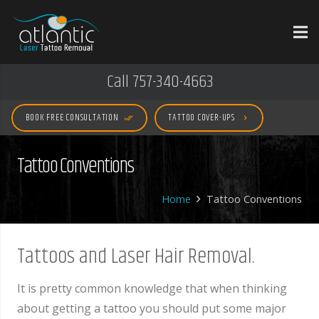
Call 757-340-4663
BOOK FREE CONSULTATION
TATTOO COVER-UPS
done_all
keyboard_arrow_right
Tattoo Conventions
Home
Tattoo Conventions
Tattoos and Laser Hair Removal.
It is pretty common knowledge that when thinking
about getting a tattoo you should put some major