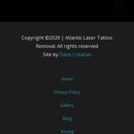
Copyright ©2026 | Atlantic Laser Tattoo
Removal. All rights reserved
Site by
Oasis Creative
Home
Privacy Policy
Gallery
Blog
Pricing