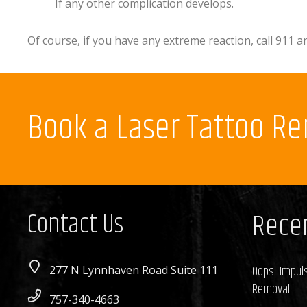
If any other complication develops.
Of course, if you have any extreme reaction, call 911
Book a Laser Tattoo R
Contact Us
Recen
Oops! Impuls
277 N Lynnhaven Road Suite 111
Removal
757-340-4663