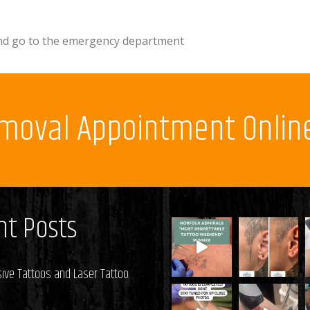
 and go to the emergency department
emoval Appointment Onlin
t Posts
ive Tattoos and Laser Tattoo