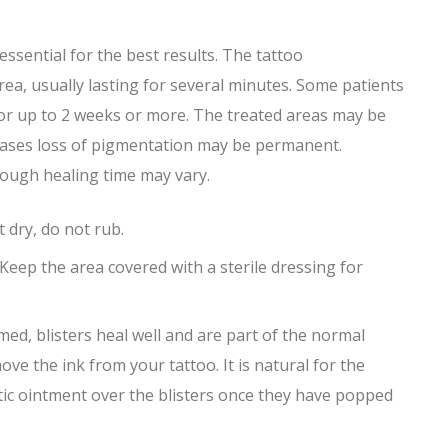
sential for the best results. The tattoo
ea, usually lasting for several minutes. Some patients
 for up to 2 weeks or more. The treated areas may be
e cases loss of pigmentation may be permanent.
though healing time may vary.
 dry, do not rub.
. Keep the area covered with a sterile dressing for
med, blisters heal well and are part of the normal
ve the ink from your tattoo. It is natural for the
iotic ointment over the blisters once they have popped