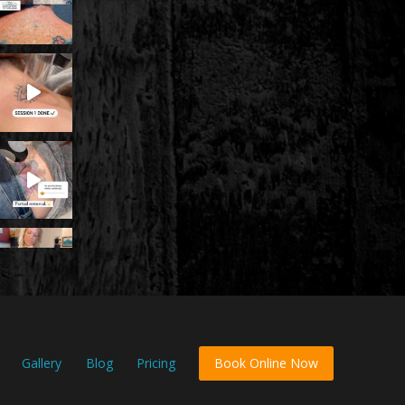
Gallery
Blog
Pricing
Book Online Now