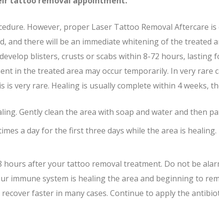
their tattoo removal appointment.
cedure. However, proper Laser Tattoo Removal Aftercare is es
 and there will be an immediate whitening of the treated ar
develop blisters, crusts or scabs within 8-72 hours, lasting
ment in the treated area may occur temporarily. In very rar
s is very rare. Healing is usually complete within 4 weeks, 
aling. Gently clean the area with soap and water and then pat
times a day for the first three days while the area is healing
n 8 hours after your tattoo removal treatment. Do not be alar
your immune system is healing the area and beginning to remo
 to recover faster in many cases. Continue to apply the antib