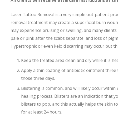
All clients will receive aftercare instructions at 
Laser Tattoo Removal is a very simple out-patient pro
removal treatment may create a superficial burn wound,
may experience bruising or swelling, and many clients 
pale or pink after the scabs separate, and loss of pig
Hypertrophic or even keloid scarring may occur but thi
Keep the treated area clean and dry while it is he
Apply a thin coating of antibiotic ointment three 
those three days.
Blistering is common, and will likely occur withi
healing process. Blisters are an indication that 
blisters to pop, and this actually helps the skin
for at least 24 hours.