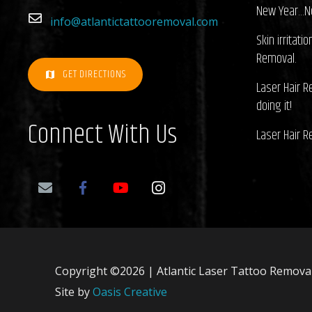
New Year…N
info@atlantictattooremoval.com
Skin irritati
Removal.
GET DIRECTIONS
map
Laser Hair 
doing it!
Connect With Us
Laser Hair 
Copyright ©2026 | Atlantic Laser Tattoo Removal.
Site by
Oasis Creative