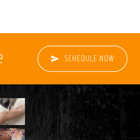
e
SCHEDULE NOW
send