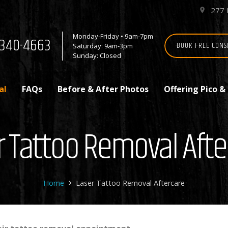
277 
place
Monday-Friday • 9am-7pm
7-340-4663
BOOK FREE CONS
Saturday: 9am-3pm
Sunday: Closed
al
FAQs
Before & After Photos
Offering Pico &
r Tattoo Removal Afte
Home
Laser Tattoo Removal Aftercare