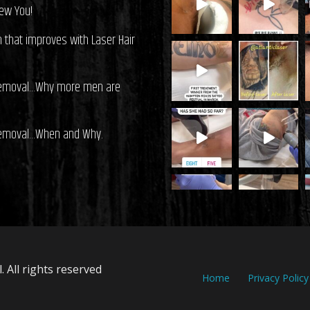
ew You!
on that improves with Laser Hair
Removal…Why more men are
Removal…When and Why.
 All rights reserved
Home
Privacy Policy