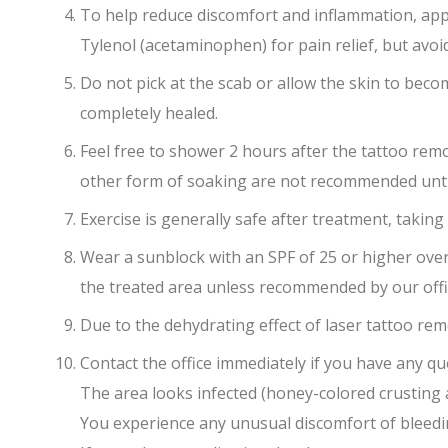
To help reduce discomfort and inflammation, appl
Tylenol (acetaminophen) for pain relief, but avoid
Do not pick at the scab or allow the skin to becom
completely healed.
Feel free to shower 2 hours after the tattoo remo
other form of soaking are not recommended until a
Exercise is generally safe after treatment, taking
Wear a sunblock with an SPF of 25 or higher ove
the treated area unless recommended by our offi
Due to the dehydrating effect of laser tattoo re
Contact the office immediately if you have any qu
The area looks infected (honey-colored crusting
You experience any unusual discomfort of bleed