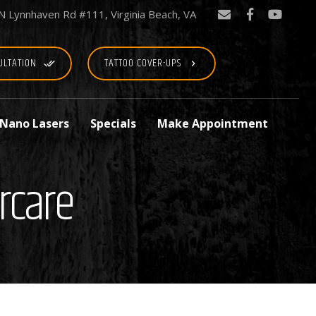
N Lynnhaven Rd #111, Virginia Beach, VA
ULTATION
TATTOO COVER-UPS
done_all
keyboard_arrow_right
 Nano Lasers
Specials
Make Appointment
rcare