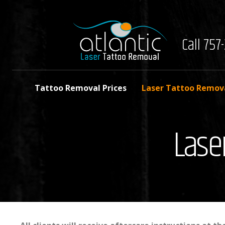
Call 75
Tattoo Removal Prices
Laser Tattoo Remov
Lase