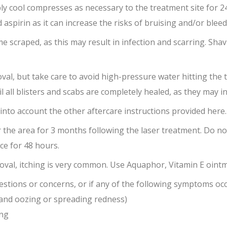
y cool compresses as necessary to the treatment site for 24
 aspirin as it can increase the risks of bruising and/or bleed
e scraped, as this may result in infection and scarring. Shavi
val, but take care to avoid high-pressure water hitting the 
ll blisters and scabs are completely healed, as they may inc
 into account the other aftercare instructions provided here.
r the area for 3 months following the laser treatment. Do 
ce for 48 hours.
moval, itching is very common. Use Aquaphor, Vitamin E oint
estions or concerns, or if any of the following symptoms occ
 and oozing or spreading redness)
ing