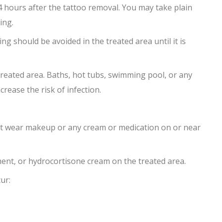
 hours after the tattoo removal. You may take plain
ing.
ng should be avoided in the treated area until it is
treated area. Baths, hot tubs, swimming pool, or any
rease the risk of infection.
not wear makeup or any cream or medication on or near
ment, or hydrocortisone cream on the treated area.
ur: