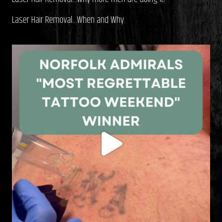
Laser Hair Removal…When and Why.