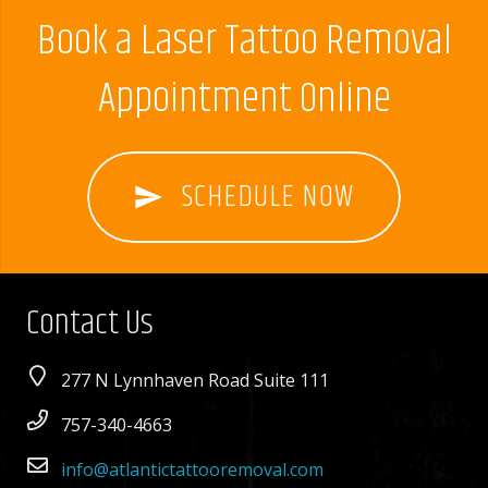
Book a Laser Tattoo Removal
Appointment Online
SCHEDULE NOW
send
Contact Us
277 N Lynnhaven Road Suite 111
757-340-4663
info@atlantictattooremoval.com