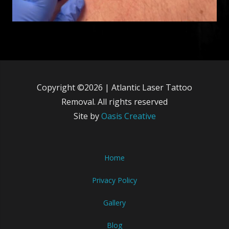
Copyright ©2026 | Atlantic Laser Tattoo
Removal. All rights reserved
Site by
Oasis Creative
Home
Privacy Policy
Gallery
Blog