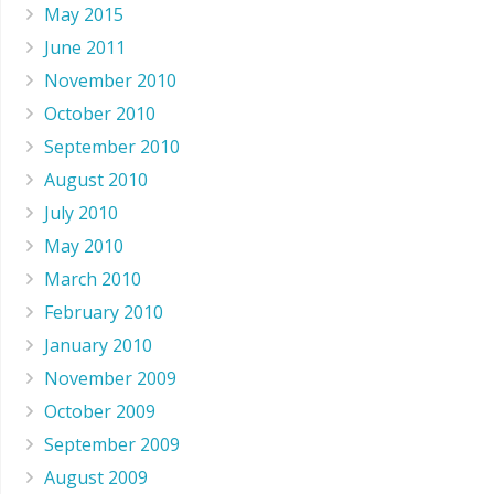
May 2015
June 2011
November 2010
October 2010
September 2010
August 2010
July 2010
May 2010
March 2010
February 2010
January 2010
November 2009
October 2009
September 2009
August 2009