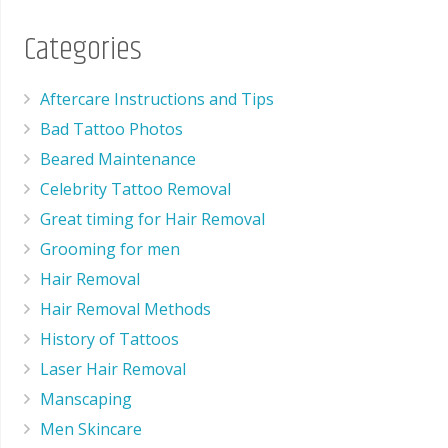
Categories
Aftercare Instructions and Tips
Bad Tattoo Photos
Beared Maintenance
Celebrity Tattoo Removal
Great timing for Hair Removal
Grooming for men
Hair Removal
Hair Removal Methods
History of Tattoos
Laser Hair Removal
Manscaping
Men Skincare