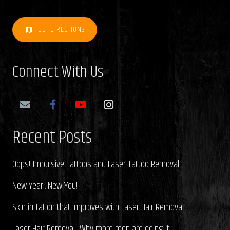
GET DIRECTIONS
map
Connect With Us
Recent Posts
Oops! Impulsive Tattoos and Laser Tattoo Removal
New Year…New You!
Skin irritation that improves with Laser Hair Removal.
Laser Hair Removal…Why more men are doing it!