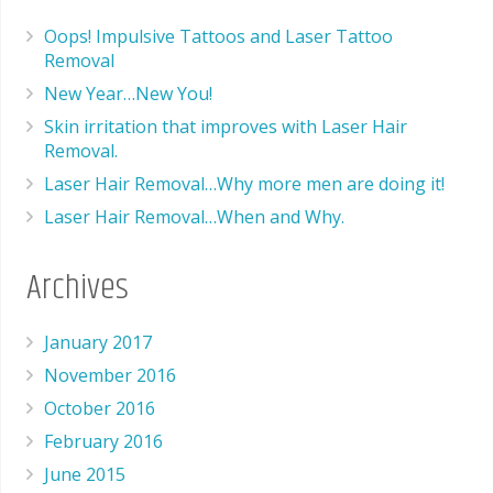
Oops! Impulsive Tattoos and Laser Tattoo
Removal
New Year…New You!
Skin irritation that improves with Laser Hair
Removal.
Laser Hair Removal…Why more men are doing it!
Laser Hair Removal…When and Why.
Archives
January 2017
November 2016
October 2016
February 2016
June 2015