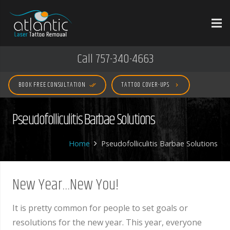
Call 757-340-4663
BOOK FREE CONSULTATION
TATTOO COVER-UPS
done_all
keyboard_arrow_right
Pseudofolliculitis Barbae Solutions
Home
Pseudofolliculitis Barbae Solutions
New Year…New You!
It is pretty common for people to set goals or
resolutions for the new year. This year, everyone