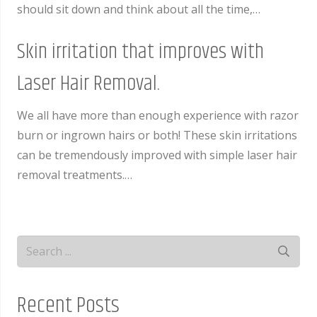
should sit down and think about all the time,…
Skin irritation that improves with
Laser Hair Removal.
We all have more than enough experience with razor
burn or ingrown hairs or both! These skin irritations
can be tremendously improved with simple laser hair
removal treatments.…
Recent Posts