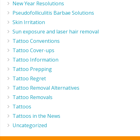
New Year Resolutions
Pseudofolliculitis Barbae Solutions
Skin Irritation
Sun exposure and laser hair removal
Tattoo Conventions
Tattoo Cover-ups
Tattoo Information
Tattoo Prepping
Tattoo Regret
Tattoo Removal Alternatives
Tattoo Removals
Tattoos
Tattoos in the News
Uncategorized