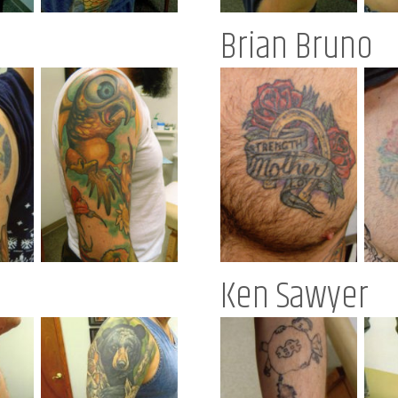
Brian Bruno
Ken Sawyer