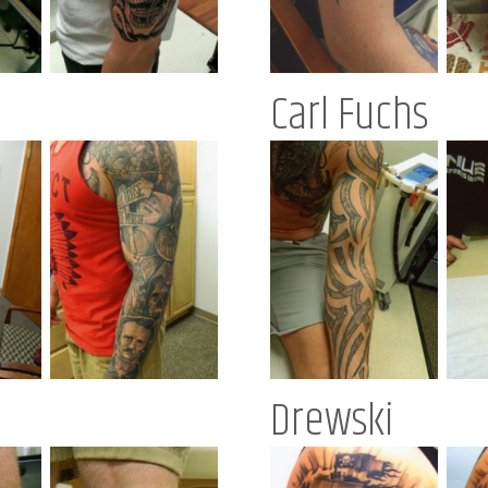
Carl Fuchs
Drewski