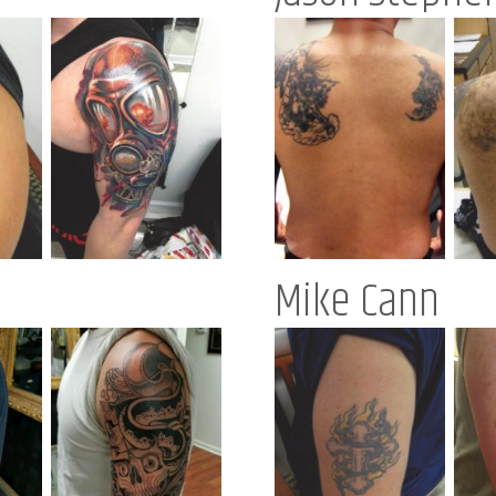
Mike Cann