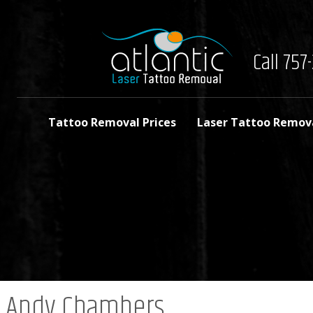
Call 75
Tattoo Removal Prices
Laser Tattoo Remov
Andy Chambers