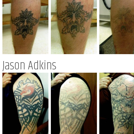
Jason Adkins