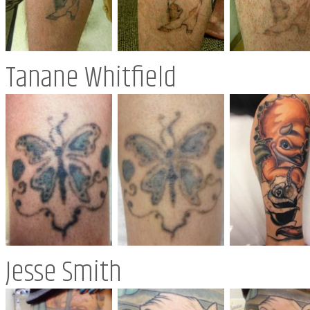
Tanane Whitfield
Jesse Smith