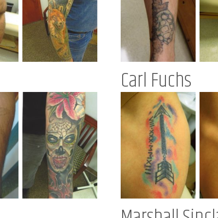
Carl Fuchs
Marshall Sincl