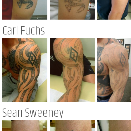
Carl Fuchs
Sean Sweeney