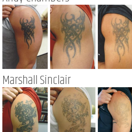
Marshall Sinclair