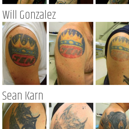
Will Gonzalez
Sean Karn