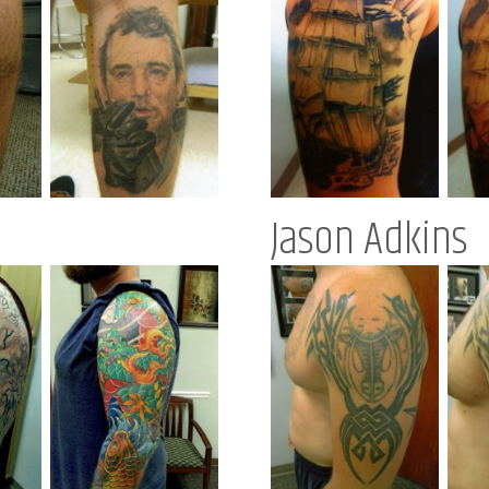
Jason Adkins