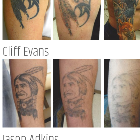
Cliff Evans
Jason Adkins