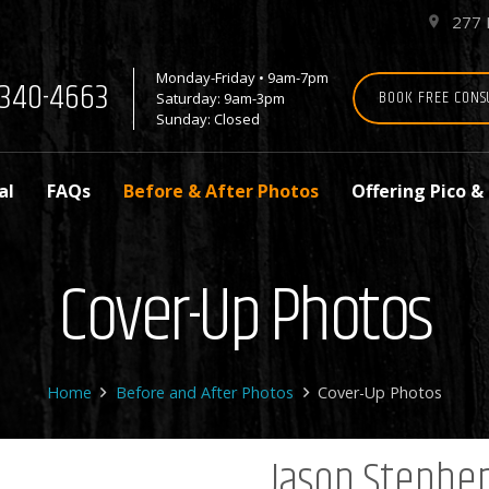
277 
place
Monday-Friday • 9am-7pm
7-340-4663
BOOK FREE CONS
Saturday: 9am-3pm
Sunday: Closed
al
FAQs
Before & After Photos
Offering Pico &
Cover-Up Photos
Home
Before and After Photos
Cover-Up Photos
Jason Stephe