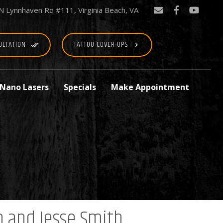
N Lynnhaven Rd #111, Virginia Beach, VA
ULTATION
TATTOO COVER-UPS
done_all
keyboard_arrow_right
 Nano Lasers
Specials
Make Appointment
n and Jesse Smith