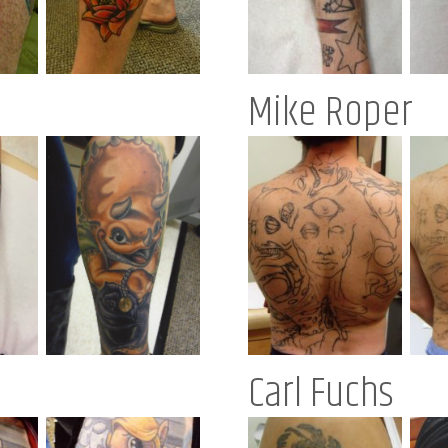
Mike Roper
Carl Fuchs