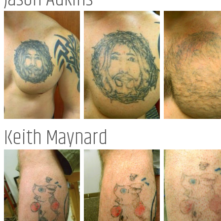
Keith Maynard