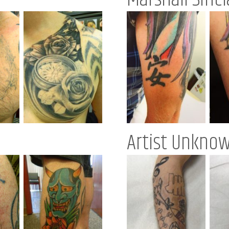
Artist Unkno